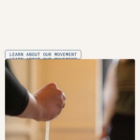
W
H
A
T
W
E
D
O
I
N
A
N
U
T
S
H
E
L
L
O
N
D
E
R
Z
O
E
K
•
O
N
D
E
R
W
I
J
S
•
N
E
T
W
E
R
K
•
LEARN ABOUT OUR MOVEMENT
LEARN ABOUT OUR MOVEMENT