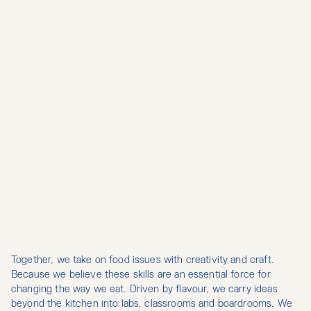
Together, we take on food issues with creativity and craft. 
H
E
L
L
O
,
W
E
A
R
E
L
O
W
F
O
O
D
.
A
C
O
L
L
E
C
T
I
V
E
O
F
Because we believe these skills are an essential force for 
changing the way we eat. Driven by flavour, we carry ideas 
C
U
L
I
N
A
R
Y
M
I
N
D
S
beyond the kitchen into labs, classrooms and boardrooms. We 