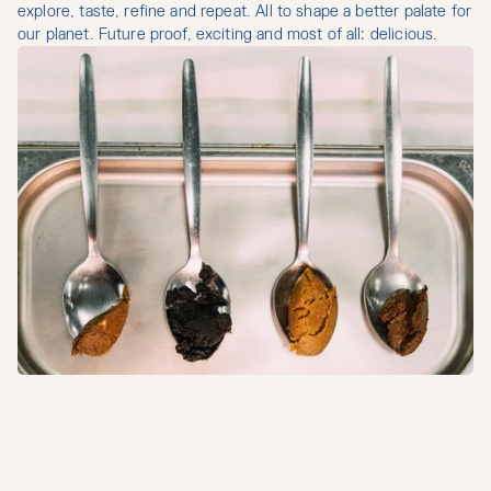
explore, taste, refine and repeat. All to shape a better palate for 
our planet. Future proof, exciting and most of all: delicious.